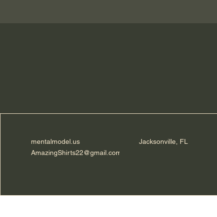
mentalmodel.us
Jacksonville, FL
AmazingShirts22@gmail.com