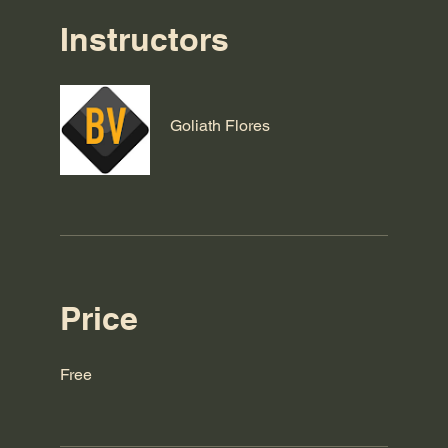
Instructors
Goliath Flores
Price
Free