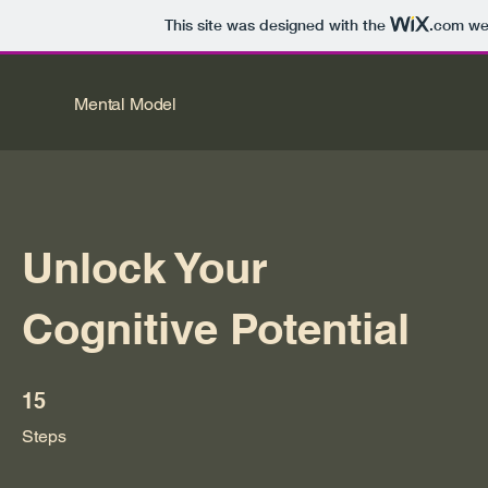
This site was designed with the
.com
web
Mental Model
Unlock Your
Cognitive Potential
15 Steps
15
Steps