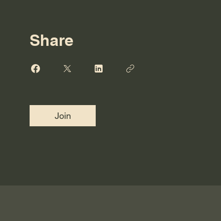
Share
Join