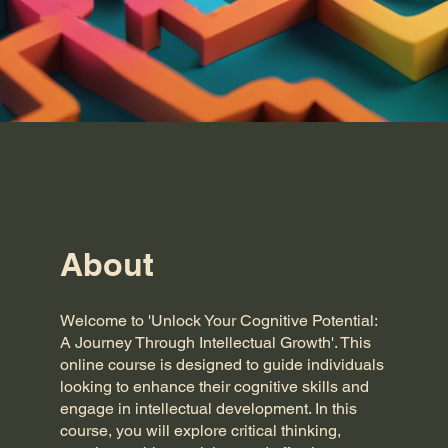
About
Welcome to 'Unlock Your Cognitive Potential:
A Journey Through Intellectual Growth'. This
online course is designed to guide individuals
looking to enhance their cognitive skills and
engage in intellectual development. In this
course, you will explore critical thinking,