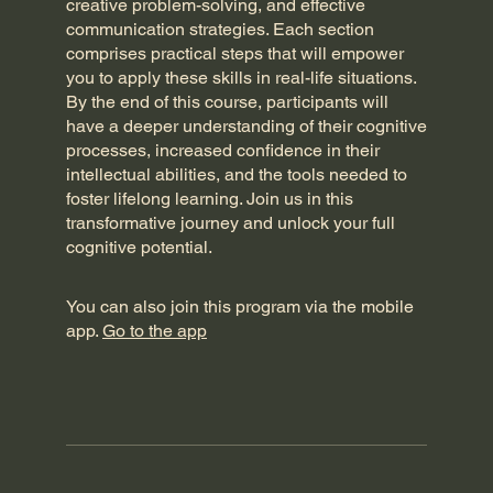
creative problem-solving, and effective
communication strategies. Each section
comprises practical steps that will empower
you to apply these skills in real-life situations.
By the end of this course, participants will
have a deeper understanding of their cognitive
processes, increased confidence in their
intellectual abilities, and the tools needed to
foster lifelong learning. Join us in this
transformative journey and unlock your full
cognitive potential.
You can also join this program via the mobile
app.
Go to the app