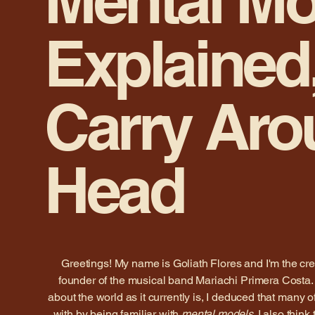
Mental Mo
Explained,
Carry Aro
Head
Greetings! My name is Goliath Flores and I'm the cre
founder of the musical band Mariachi Primera Costa. 
about the world as it currently is, I deduced that many o
with by being familiar with
mental models
. I also think