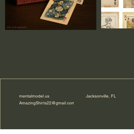
mentalmodel.us
Jacksonville, FL
AmazingShirts22@gmail.com