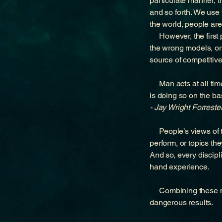
particulate manner, t
and so forth. We use
the world, people are
However, the first pa
the wrong models, or 
source of competitiv
Man acts at all time
is doing so on the ba
- Jay Wright Forreste
People’s views of the
perform, or topics th
And so, every discipl
hand experience.
Combining these mod
dangerous results.