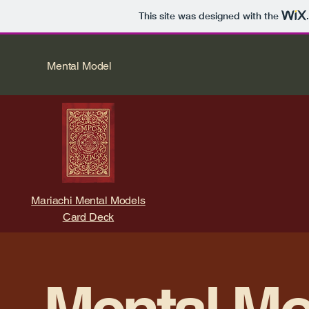
This site was designed with the
Mental Model
Mariachi Mental Models
Card Deck