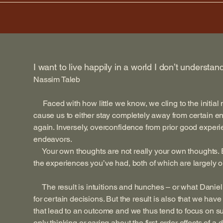
I want to live happily in a world I don’t understan
Nassim Taleb
Faced with how little we know, we cling to the initial
cause us to either stay completely away from certain e
again. Inversely, overconfidence from prior good experi
endeavors.
Your own thoughts are not really your own thoughts. E
the experiences you’ve had, both of which are largely ou
The result is intuitions and hunches – or what Danie
for certain decisions. But the result is also that we hav
that lead to an outcome and we thus tend to focus on su
only thinking or caring about the first-order effects of a 