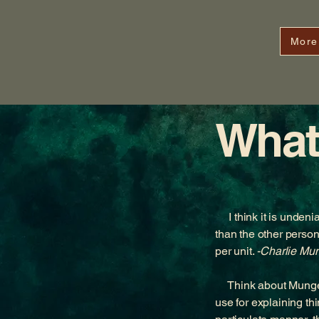
More
What
I think it is undenia
than the other perso
per unit.
-Charlie Mu
Think about Munger’s
use for explaining t