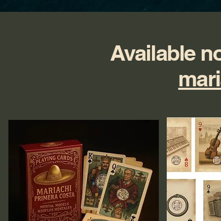
Available n
mari