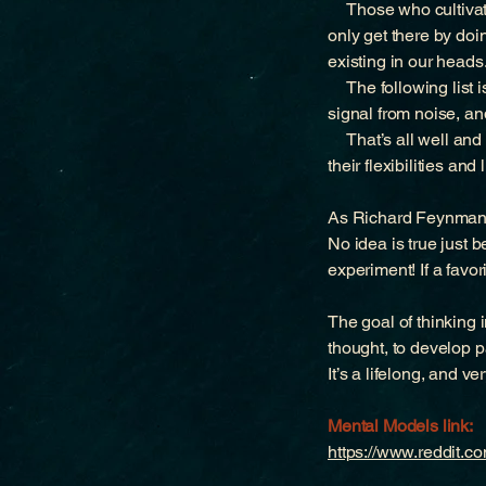
Those who cultivate 
only get there by doi
existing in our heads
The following list is
signal from noise, a
That’s all well and 
their flexibilities and
As Richard Feynman 
No idea is true just
experiment! If a favor
The goal of thinking 
thought, to develop pa
It’s a lifelong, and ve
Mental Models link:
https://www.reddit.