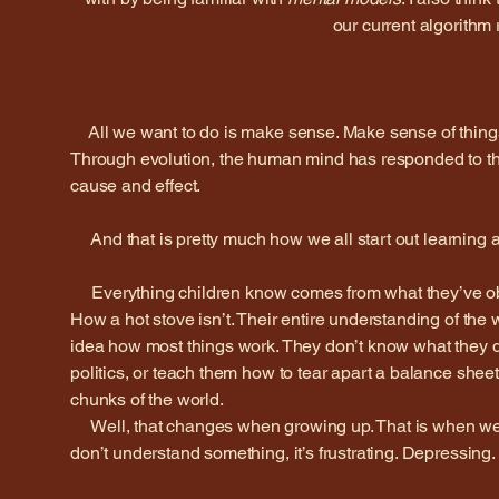
our current algorithm 
All we want to do is make sense. Make sense of thing
Through evolution, the human mind has responded to this 
cause and effect.
And that is pretty much how we all start out learning a
Everything children know comes from what they’ve obs
How a hot stove isn’t. Their entire understanding of the
idea how most things work. They don’t know what they do
politics, or teach them how to tear apart a balance sheet 
chunks of the world.
Well, that changes when growing up. That is when we 
don’t understand something, it’s frustrating. Depressing.