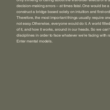
decision-making errors – at times fatal. One would be a 
construct a bridge based solely on intuition and first-ord
Therefore, the most important things usually require one 
not easy. Otherwise, everyone would do it. A world fille
of it, and how it works, around in our heads. So we can
disciplines in order to face whatever we’re facing with 
Enter mental models.